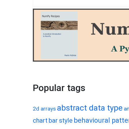
Popular tags
abstract data type
2d arrays
a
behavioural patte
chart
bar style