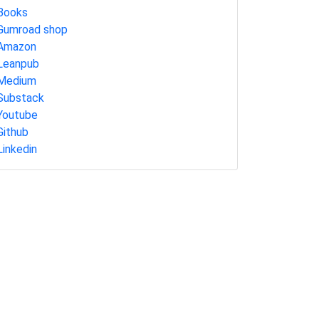
Books
Gumroad shop
Amazon
Leanpub
Medium
Substack
Youtube
Github
Linkedin