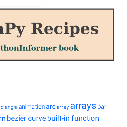
arrays
arc
animation
bar
nd
angle
array
bezier curve
built-in function
rn