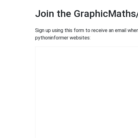
Join the GraphicMaths
Sign up using this form to receive an email wh
pythoninformer websites: