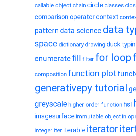
circle
callable object
chain
classes
clos
comparison operator
context
conte
data t
pattern
data science
space
duck typi
dictionary
drawing
for loop
fill
enumerate
filter
function plot
funct
composition
generativepy tutorial
ge
greyscale
hsl
higher order function
imagesurface
immutable object
in op
ite
iterator
iterable
integer
iter