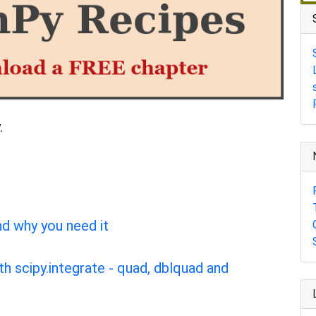
.
nd why you need it
th scipy.integrate - quad, dblquad and