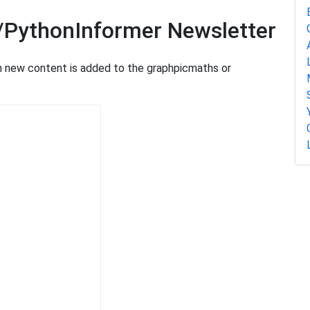
/PythonInformer Newsletter
en new content is added to the graphpicmaths or