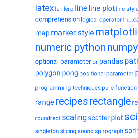
latex
line
line plot
len
lerp
line styl
comprehension
logical operator
lru_c
matplotl
marker style
map
numeric python
numpy
pat
pandas
optional parameter
or
polygon
pong
positional parameter
programming techniques
pure function
recipes
rectangle
range
r
sc
scaling
scatter plot
roundrect
spri
singleton
slicing
sound
spirograph