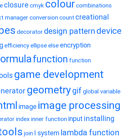
colour
closure
e
cmyk
combinations
creational
xt manager
conversion
count
ypes
device
design pattern
decorator
ng
encryption
efficiency
ellipse
else
formula
function
function
game development
ools
geometry
gif
nerator
global variable
image processing
html
image
installing
input
erator
index
inner function
rtools
lambda function
l system
join