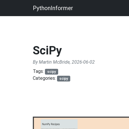
PythonInformer
SciPy
By Martin McBride, 2026-06-02
Tags:
scipy
Categories:
scipy