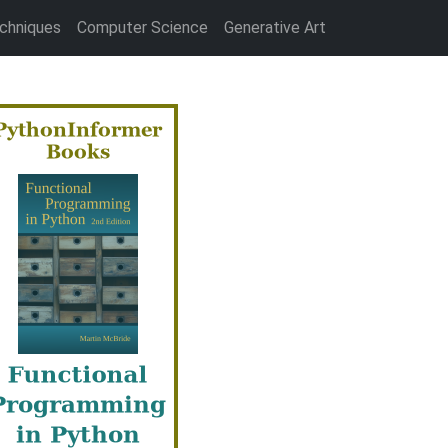
chniques
Computer Science
Generative Art