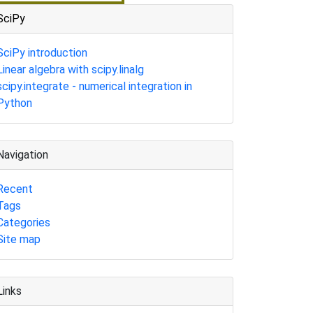
SciPy
SciPy introduction
Linear algebra with scipy.linalg
scipy.integrate - numerical integration in
Python
Navigation
Recent
Tags
Categories
Site map
Links