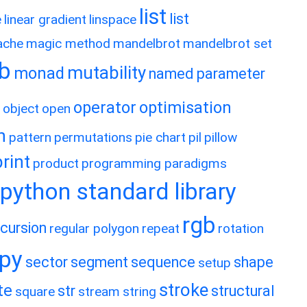
list
list
e
linear gradient
linspace
ache
magic method
mandelbrot
mandelbrot set
ib
mutability
monad
named parameter
operator
optimisation
object
open
h
pattern
permutations
pie chart
pil
pillow
print
product
programming paradigms
python standard library
rgb
ecursion
regular polygon
repeat
rotation
ipy
sector
segment
sequence
shape
setup
stroke
te
str
structural
square
stream
string