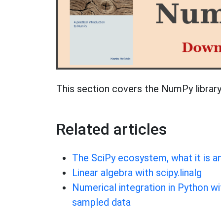
This section covers the NumPy library
Related articles
The SciPy ecosystem, what it is a
Linear algebra with scipy.linalg
Numerical integration in Python wi
sampled data